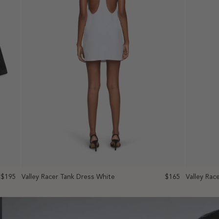
$195
Valley Racer Tank Dress White
$165
Valley Rac