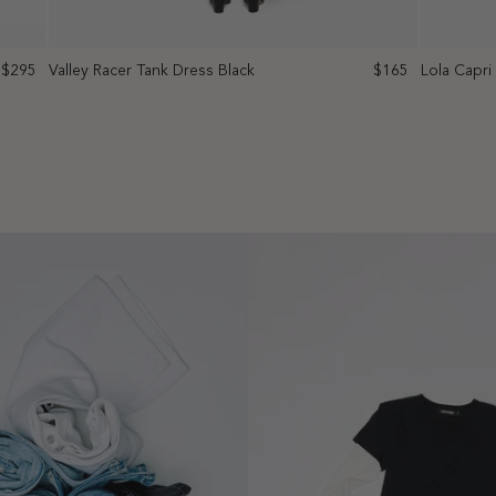
$295
Valley Racer Tank Dress Black
$165
Lola Capri