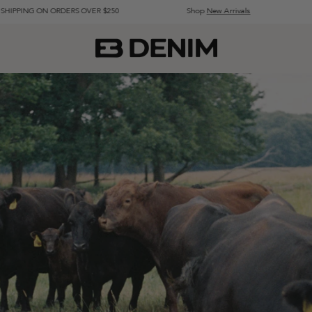
 ORDERS OVER $250
Shop
New Arrivals
Visit our Fl