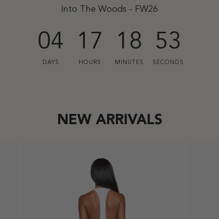
Into The Woods - FW26
04
17
18
51
DAYS
HOURS
MINUTES
SECONDS
NEW ARRIVALS