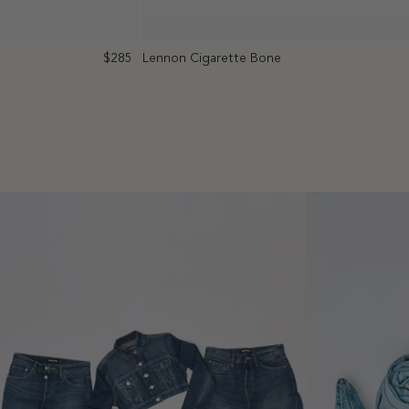
$285
Lennon Cigarette Bone