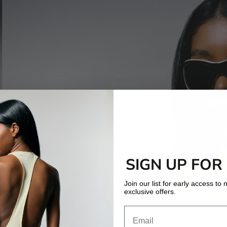
SIGN UP FOR
Join our list for early access t
exclusive offers.
Email