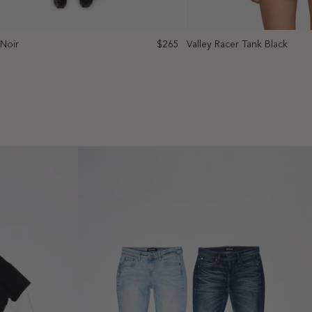
 Noir
$265
Valley Racer Tank Black