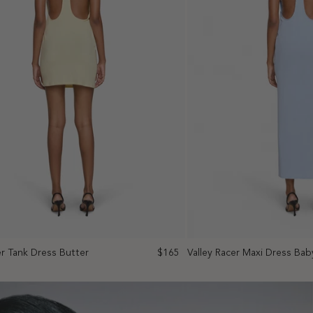
er Tank Dress Butter
$165
Valley Racer Maxi Dress Bab