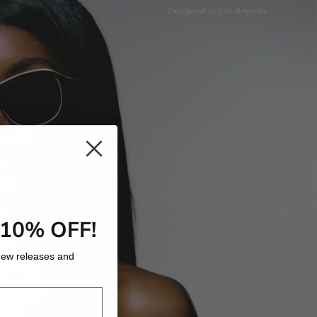
 10% OFF!
o new releases and