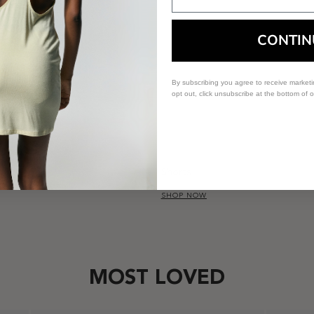
CONTIN
By subscribing you agree to receive market
opt out, click unsubscribe at the bottom of 
Shorts
SHOP NOW
MOST LOVED