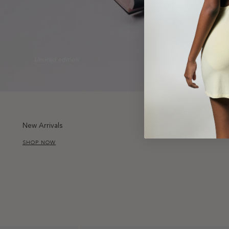
New Arrivals
SHOP NOW