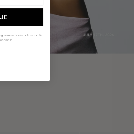
UE
ing communications from us. To
our emails