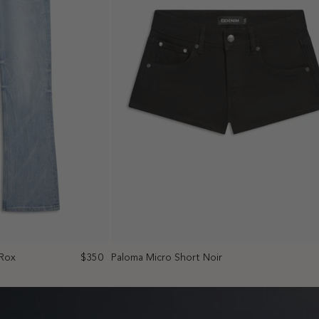
 Rox
$350
Paloma Micro Short Noir